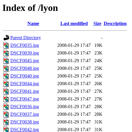
Index of /lyon
Name
Last modified
Size
Description
Parent Directory
-
DSCF0035.jpg
2008-01-29 17:47
19K
DSCF0039.jpg
2008-01-29 17:47
23K
DSCF0045.jpg
2008-01-29 17:47
24K
DSCF0048.jpg
2008-01-29 17:47
25K
DSCF0040.jpg
2008-01-29 17:47
25K
DSCF0044.jpg
2008-01-29 17:47
26K
DSCF0041.jpg
2008-01-29 17:47
27K
DSCF0047.jpg
2008-01-29 17:47
27K
DSCF0036.jpg
2008-01-29 17:47
28K
DSCF0037.jpg
2008-01-29 17:47
28K
DSCF0038.jpg
2008-01-29 17:47
31K
DSCF0042.jpg
2008-01-29 17:47
31K