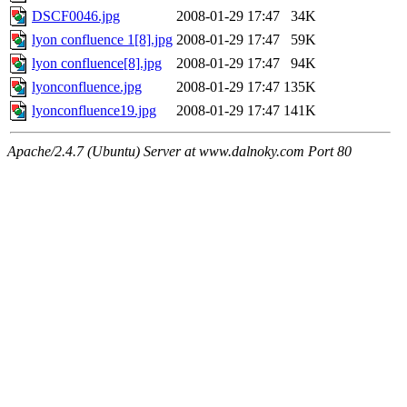
DSCF0046.jpg
2008-01-29 17:47
34K
lyon confluence 1[8].jpg
2008-01-29 17:47
59K
lyon confluence[8].jpg
2008-01-29 17:47
94K
lyonconfluence.jpg
2008-01-29 17:47
135K
lyonconfluence19.jpg
2008-01-29 17:47
141K
Apache/2.4.7 (Ubuntu) Server at www.dalnoky.com Port 80