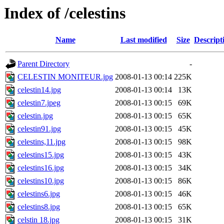
Index of /celestins
Name
Last modified
Size
Descript
Parent Directory
-
CELESTIN MONITEUR.jpg
2008-01-13 00:14
225K
celestin14.jpg
2008-01-13 00:14
13K
celestin7.jpeg
2008-01-13 00:15
69K
celestin.jpg
2008-01-13 00:15
65K
celestin91.jpg
2008-01-13 00:15
45K
celestins,11.jpg
2008-01-13 00:15
98K
celestins15.jpg
2008-01-13 00:15
43K
celestins16.jpg
2008-01-13 00:15
34K
celestins10.jpg
2008-01-13 00:15
86K
celestins6.jpg
2008-01-13 00:15
46K
celestins8.jpg
2008-01-13 00:15
65K
celstin 18.jpg
2008-01-13 00:15
31K