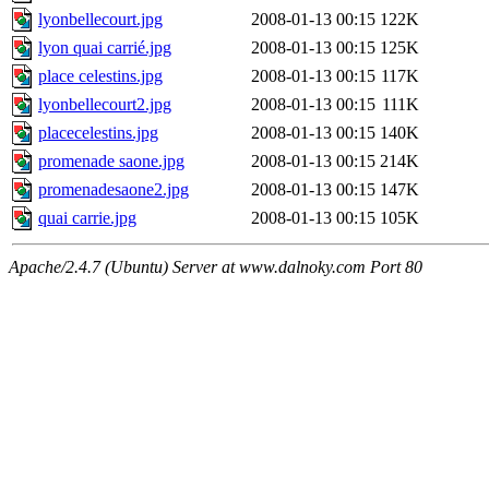
lyonbellecourt.jpg
2008-01-13 00:15
122K
lyon quai carrié.jpg
2008-01-13 00:15
125K
place celestins.jpg
2008-01-13 00:15
117K
lyonbellecourt2.jpg
2008-01-13 00:15
111K
placecelestins.jpg
2008-01-13 00:15
140K
promenade saone.jpg
2008-01-13 00:15
214K
promenadesaone2.jpg
2008-01-13 00:15
147K
quai carrie.jpg
2008-01-13 00:15
105K
Apache/2.4.7 (Ubuntu) Server at www.dalnoky.com Port 80