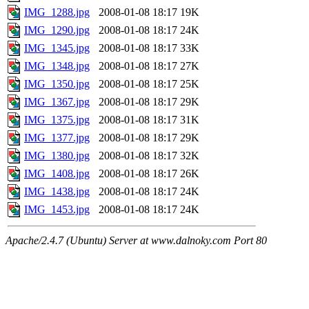
IMG_1288.jpg
2008-01-08 18:17
19K
IMG_1290.jpg
2008-01-08 18:17
24K
IMG_1345.jpg
2008-01-08 18:17
33K
IMG_1348.jpg
2008-01-08 18:17
27K
IMG_1350.jpg
2008-01-08 18:17
25K
IMG_1367.jpg
2008-01-08 18:17
29K
IMG_1375.jpg
2008-01-08 18:17
31K
IMG_1377.jpg
2008-01-08 18:17
29K
IMG_1380.jpg
2008-01-08 18:17
32K
IMG_1408.jpg
2008-01-08 18:17
26K
IMG_1438.jpg
2008-01-08 18:17
24K
IMG_1453.jpg
2008-01-08 18:17
24K
Apache/2.4.7 (Ubuntu) Server at www.dalnoky.com Port 80