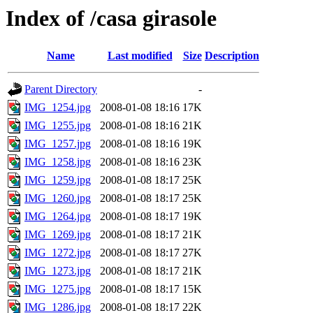
Index of /casa girasole
Name
Last modified
Size
Description
Parent Directory
-
IMG_1254.jpg
2008-01-08 18:16
17K
IMG_1255.jpg
2008-01-08 18:16
21K
IMG_1257.jpg
2008-01-08 18:16
19K
IMG_1258.jpg
2008-01-08 18:16
23K
IMG_1259.jpg
2008-01-08 18:17
25K
IMG_1260.jpg
2008-01-08 18:17
25K
IMG_1264.jpg
2008-01-08 18:17
19K
IMG_1269.jpg
2008-01-08 18:17
21K
IMG_1272.jpg
2008-01-08 18:17
27K
IMG_1273.jpg
2008-01-08 18:17
21K
IMG_1275.jpg
2008-01-08 18:17
15K
IMG_1286.jpg
2008-01-08 18:17
22K